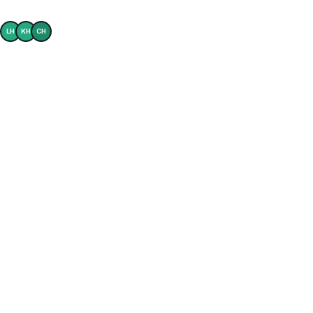
Builders trust Ownly to power their buyer experience
LH
KH
CH