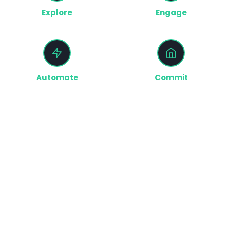
Explore
Engage
Buyers explore homes and
We capture activity and
communities
understand intent
Automate
Commit
The right actions trigger across
Buyers move forward with
your teams
confidence