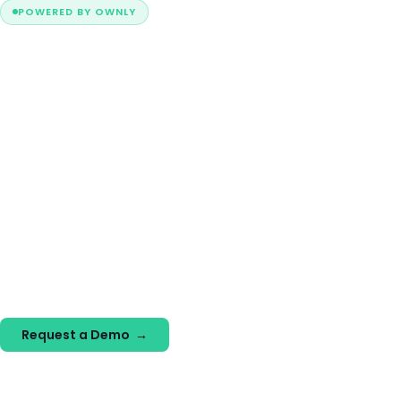
POWERED BY OWNLY
The operating system
for modern
homebuying.
Today's buyers explore more options, return more often,
and expect digital experiences that fit their schedule.
Ownly helps builders understand buyer intent, create better
experiences, and guide buyers from exploration to
commitment.
Request a Demo →
Explore the Platform →