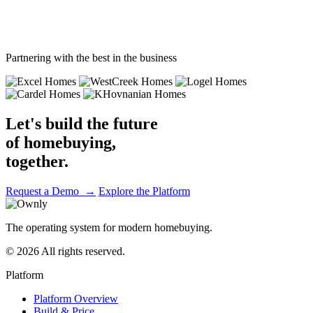
Journey complete
Partnering with the best in the business
Let's build the future
of homebuying,
together.
Request a Demo →
Explore the Platform
The operating system for modern homebuying.
© 2026 All rights reserved.
Platform
Platform Overview
Build & Price