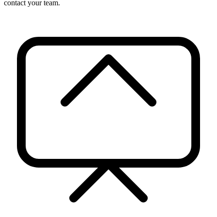
contact your team.