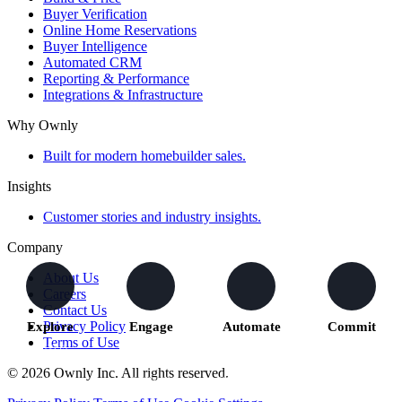
Buyer Verification
Online Home Reservations
Buyer Intelligence
Automated CRM
Reporting & Performance
Integrations & Infrastructure
Why Ownly
Built for modern homebuilder sales.
Insights
Customer stories and industry insights.
Company
About Us
Careers
Contact Us
Privacy Policy
Explore
Engage
Automate
Commit
Terms of Use
Buyers
We capture
The right
Buyers move
explore
activity and
actions
forward with
© 2026 Ownly Inc. All rights reserved.
homes and
understand
trigger across
confidence
communities
intent
your teams