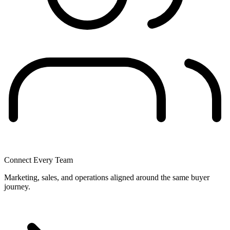
Connect Every Team
Marketing, sales, and operations aligned around the same buyer
journey.