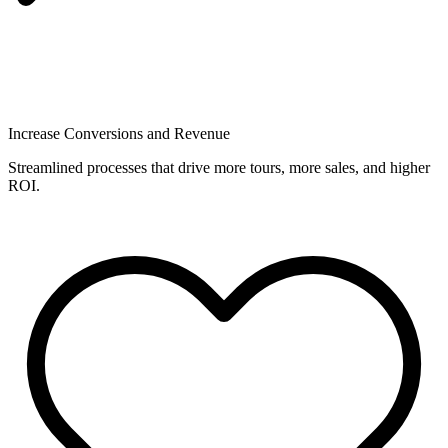
Increase Conversions and Revenue
Streamlined processes that drive more tours, more sales, and higher
ROI.