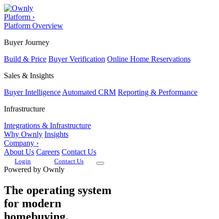
Platform
›
Platform Overview
Buyer Journey
Build & Price
Buyer Verification
Online Home Reservations
Sales & Insights
Buyer Intelligence
Automated CRM
Reporting & Performance
Infrastructure
Integrations & Infrastructure
Why Ownly
Insights
Company
›
About Us
Careers
Contact Us
Login
Contact Us
Powered by Ownly
The operating system
for modern
homebuying.