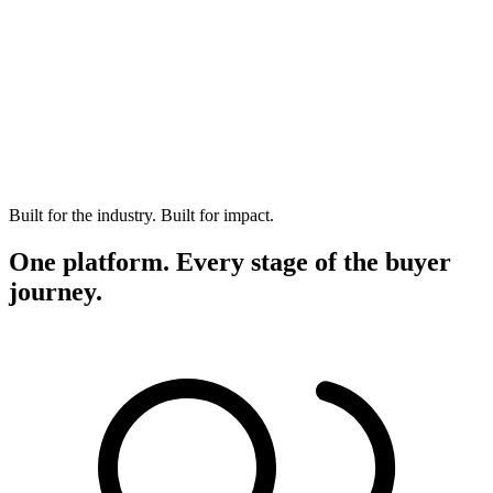
Built for the industry. Built for impact.
One platform. Every stage of the buyer
journey.