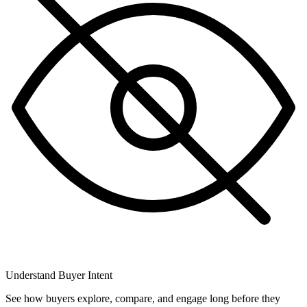
Understand Buyer Intent
See how buyers explore, compare, and engage long before they