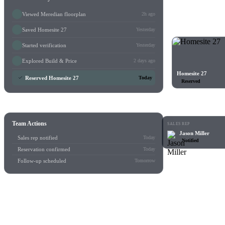
Viewed Meredian floorplan
2h ago
Saved Homesite 27
Yesterday
Started verification
Yesterday
Explored Build & Price
2 days ago
Homesite 27
Reserved Homesite 27
Today
Reserved
Team Actions
SALES REP
Jason Miller
Sales rep notified
Today
Notified
Reservation confirmed
Today
Follow-up scheduled
Tomorrow