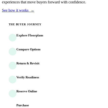
experiences that move buyers forward with confidence.
See how it works →
THE BUYER JOURNEY
Explore Floorplans
Buyers discover homes and options
Compare Options
Side-by-side evaluation begins
Return & Revisit
Buyers come back multiple times
Verify Readiness
Identity and finances confirmed
Reserve Online
Commitment captured 24/7
Purchase