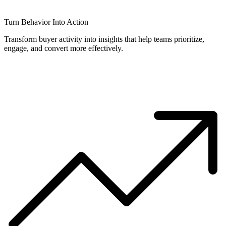
Turn Behavior Into Action
Transform buyer activity into insights that help teams prioritize,
engage, and convert more effectively.