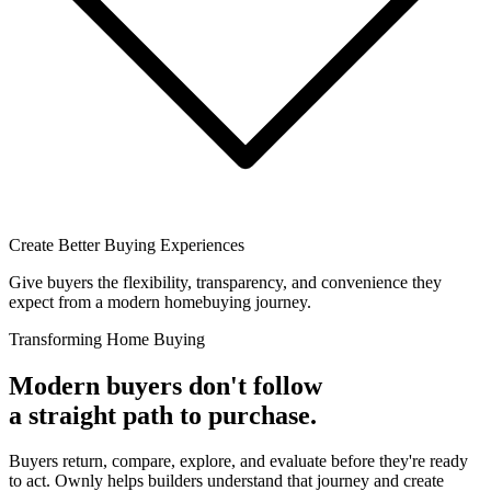
Create Better Buying Experiences
Give buyers the flexibility, transparency, and convenience they
expect from a modern homebuying journey.
Transforming Home Buying
Modern buyers don't follow
a straight path to purchase.
Buyers return, compare, explore, and evaluate before they're ready
to act. Ownly helps builders understand that journey and create