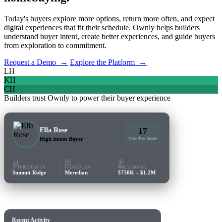
Today's buyers explore more options, return more often, and expect
digital experiences that fit their schedule. Ownly helps builders
understand buyer intent, create better experiences, and guide buyers
from exploration to commitment.
Request a Demo →
Explore the Platform →
LH
KH
CH
Builders trust Ownly to power their buyer experience
17
Ella Rose
High Intent Buyer
Visits This Month
INTERESTED IN
FLOORPLAN
PRICE RANGE
Summit Ridge
Meredian
$750K – $1.2M
Recent Activity