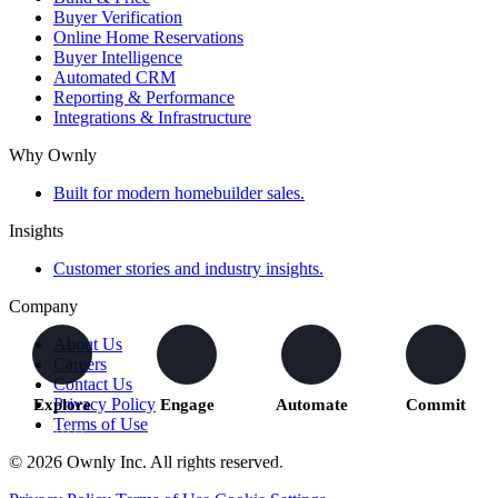
Buyer Verification
Online Home Reservations
Buyer Intelligence
Automated CRM
Reporting & Performance
Integrations & Infrastructure
Why Ownly
Built for modern homebuilder sales.
Insights
Customer stories and industry insights.
Company
About Us
Careers
Contact Us
Privacy Policy
Explore
Engage
Automate
Commit
Terms of Use
Buyers
We capture
The right
Buyers move
explore
activity and
actions
forward with
© 2026 Ownly Inc. All rights reserved.
homes and
understand
trigger across
confidence
communities
intent
your teams