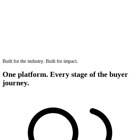
Built for the industry. Built for impact.
One platform. Every stage of the buyer
journey.