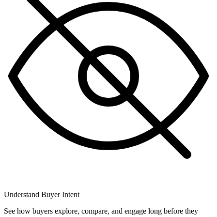
Understand Buyer Intent
See how buyers explore, compare, and engage long before they