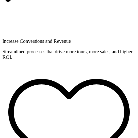
Increase Conversions and Revenue
Streamlined processes that drive more tours, more sales, and higher
ROI.