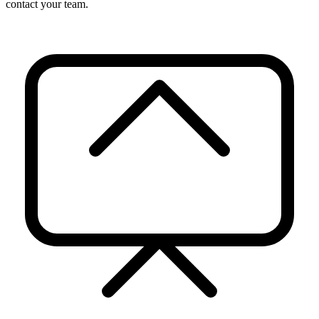
contact your team.