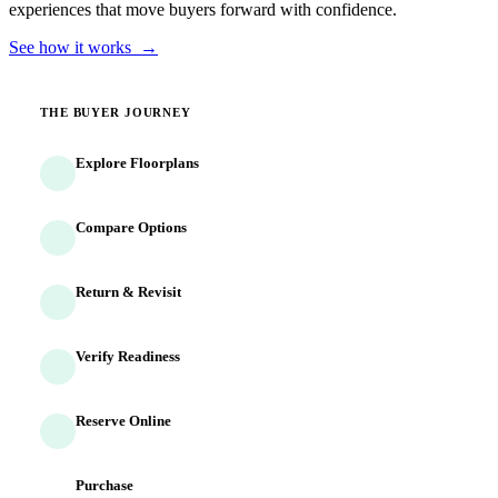
experiences that move buyers forward with confidence.
See how it works →
THE BUYER JOURNEY
Explore Floorplans
Buyers discover homes and options
Compare Options
Side-by-side evaluation begins
Return & Revisit
Buyers come back multiple times
Verify Readiness
Identity and finances confirmed
Reserve Online
Commitment captured 24/7
Purchase