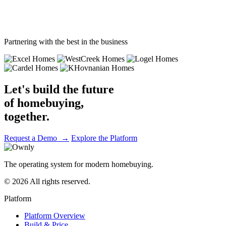
Journey complete
Partnering with the best in the business
Let's build the future
of homebuying,
together.
Request a Demo →
Explore the Platform
The operating system for modern homebuying.
© 2026 All rights reserved.
Platform
Platform Overview
Build & Price