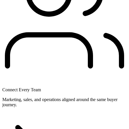
Connect Every Team
Marketing, sales, and operations aligned around the same buyer
journey.