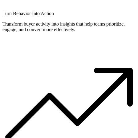
Turn Behavior Into Action
Transform buyer activity into insights that help teams prioritize,
engage, and convert more effectively.