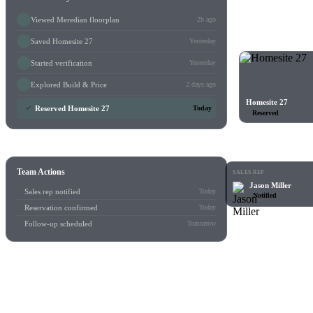
Viewed Meredian floorplan
2h ago
Saved Homesite 27
Yesterday
Started verification
Yesterday
Explored Build & Price
2 days ago
Homesite 27
Reserved Homesite 27
Today
Reserved
Team Actions
SALES REP
Jason Miller
Sales rep notified
Today
Notified
Reservation confirmed
Today
Follow-up scheduled
Tomorrow