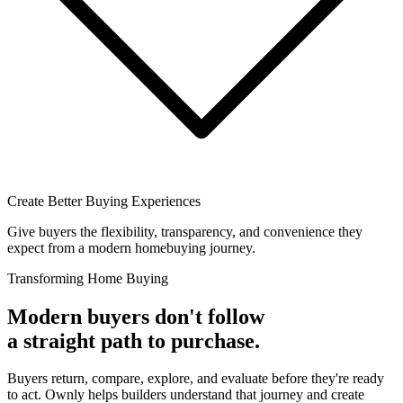
Create Better Buying Experiences
Give buyers the flexibility, transparency, and convenience they
expect from a modern homebuying journey.
Transforming Home Buying
Modern buyers don't follow
a straight path to purchase.
Buyers return, compare, explore, and evaluate before they're ready
to act. Ownly helps builders understand that journey and create