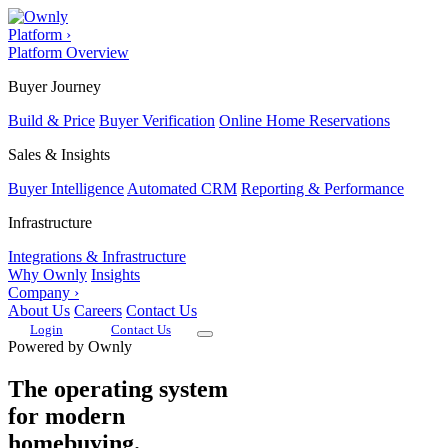
Platform
›
Platform Overview
Buyer Journey
Build & Price
Buyer Verification
Online Home Reservations
Sales & Insights
Buyer Intelligence
Automated CRM
Reporting & Performance
Infrastructure
Integrations & Infrastructure
Why Ownly
Insights
Company
›
About Us
Careers
Contact Us
Login
Contact Us
Powered by Ownly
The operating system
for modern
homebuying.