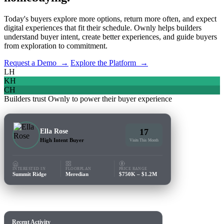
Today's buyers explore more options, return more often, and expect
digital experiences that fit their schedule. Ownly helps builders
understand buyer intent, create better experiences, and guide buyers
from exploration to commitment.
Request a Demo →
Explore the Platform →
LH
KH
CH
Builders trust Ownly to power their buyer experience
17
Ella Rose
High Intent Buyer
Visits This Month
INTERESTED IN
FLOORPLAN
PRICE RANGE
Summit Ridge
Meredian
$750K – $1.2M
Recent Activity